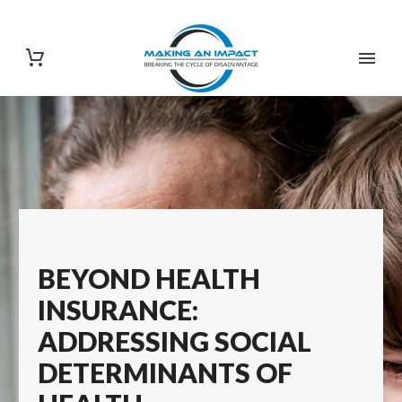
BEYOND HEALTH
INSURANCE:
ADDRESSING SOCIAL
DETERMINANTS OF