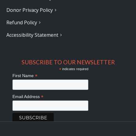
Donor Privacy Policy
Refund Policy
Accessibility Statement
SUBSCRIBE TO OUR NEWSLETTER
*
indicates required
*
First Name
*
Email Address