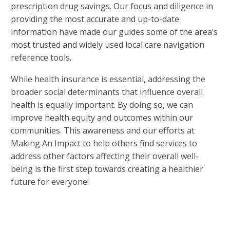
prescription drug savings. Our focus and diligence in
providing the most accurate and up-to-date
information have made our guides some of the area’s
most trusted and widely used local care navigation
reference tools.
While health insurance is essential, addressing the
broader social determinants that influence overall
health is equally important. By doing so, we can
improve health equity and outcomes within our
communities. This awareness and our efforts at
Making An Impact to help others find services to
address other factors affecting their overall well-
being is the first step towards creating a healthier
future for everyone!