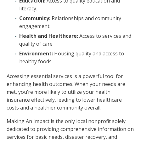
Education:
Access to quality education and
literacy.
Community:
Relationships and community
engagement.
Health and Healthcare:
Access to services and
quality of care.
Environment:
Housing quality and access to
healthy foods.
Accessing essential services is a powerful tool for
enhancing health outcomes. When your needs are
met, you’re more likely to utilize your health
insurance effectively, leading to lower healthcare
costs and a healthier community overall.
Making An Impact is the only local nonprofit solely
dedicated to providing comprehensive information on
services for basic needs, disaster recovery, and