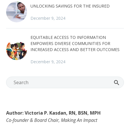
UNLOCKING SAVINGS FOR THE INSURED
December 9, 2024
EQUITABLE ACCESS TO INFORMATION
EMPOWERS DIVERSE COMMUNITIES FOR
INCREASED ACCESS AND BETTER OUTCOMES
December 9, 2024
Author: Victoria P. Kasdan, RN, BSN, MPH
Co-founder & Board Chair, Making An Impact