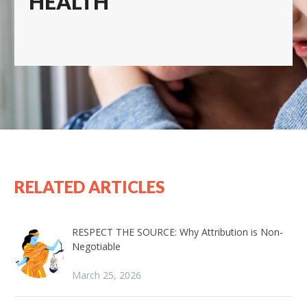
HEALTH
RELATED ARTICLES
RESPECT THE SOURCE: Why Attribution is Non-
Negotiable
March 25, 2026