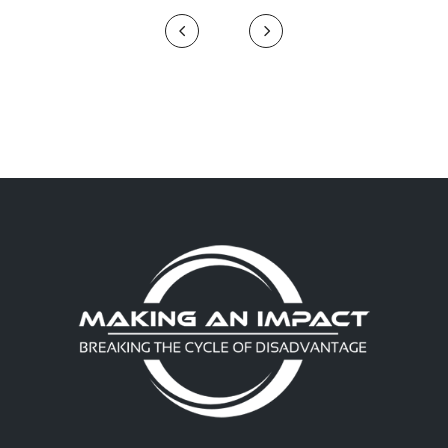
POST
Prev
Next
NAVIGATION