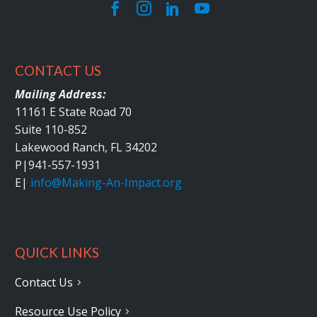
CONTACT US
Mailing Address:
11161 E State Road 70
Suite 110-852
Lakewood Ranch, FL 34202
P|
941-557-1931
E|
info@Making-An-Impact.org
QUICK LINKS
Contact Us
Resource Use Policy