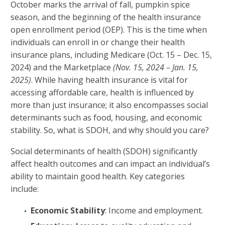
October marks the arrival of fall, pumpkin spice
season, and the beginning of the health insurance
open enrollment period (OEP). This is the time when
individuals can enroll in or change their health
insurance plans, including Medicare (Oct. 15 – Dec. 15,
2024) and the Marketplace
(Nov. 15, 2024 – Jan. 15,
2025)
. While having health insurance is vital for
accessing affordable care, health is influenced by
more than just insurance; it also encompasses social
determinants such as food, housing, and economic
stability. So, what is SDOH, and why should you care?
Social determinants of health (SDOH) significantly
affect health outcomes and can impact an individual’s
ability to maintain good health. Key categories
include:
Economic Stability
: Income and employment.