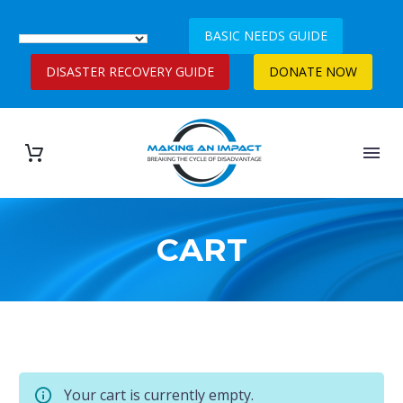
BASIC NEEDS GUIDE
DISASTER RECOVERY GUIDE
DONATE NOW
CART
Your cart is currently empty.