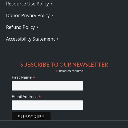
Resource Use Policy
Donor Privacy Policy
Refund Policy
Accessibility Statement
SUBSCRIBE TO OUR NEWSLETTER
*
indicates required
*
First Name
*
Email Address