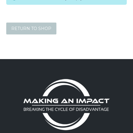
RETURN TO SHOP