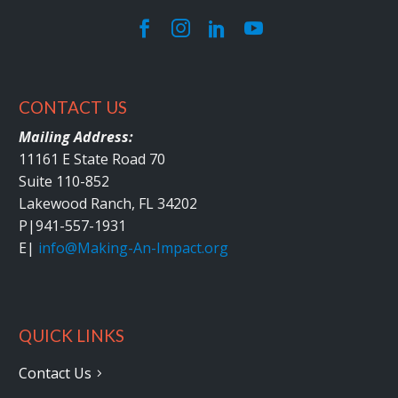
CONTACT US
Mailing Address:
11161 E State Road 70
Suite 110-852
Lakewood Ranch, FL 34202
P|
941-557-1931
E|
info@Making-An-Impact.org
QUICK LINKS
Contact Us