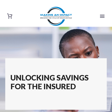
UNLOCKING SAVINGS
FOR THE INSURED