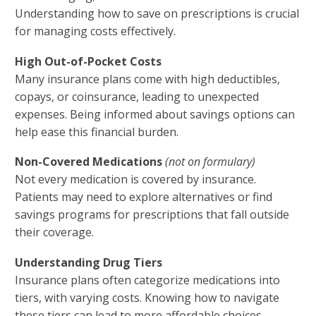
Understanding how to save on prescriptions is crucial
for managing costs effectively.
High Out-of-Pocket Costs
Many insurance plans come with high deductibles,
copays, or coinsurance, leading to unexpected
expenses. Being informed about savings options can
help ease this financial burden.
Non-Covered Medications
(not on formulary)
Not every medication is covered by insurance.
Patients may need to explore alternatives or find
savings programs for prescriptions that fall outside
their coverage.
Understanding Drug Tiers
Insurance plans often categorize medications into
tiers, with varying costs. Knowing how to navigate
these tiers can lead to more affordable choices.