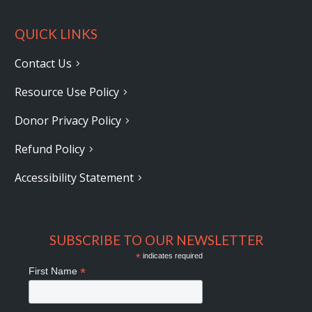
QUICK LINKS
Contact Us
Resource Use Policy
Donor Privacy Policy
Refund Policy
Accessibility Statement
SUBSCRIBE TO OUR NEWSLETTER
*
indicates required
*
First Name