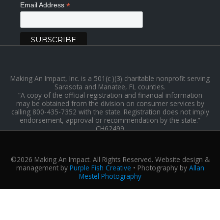
*
Email Address
Making An Impact, Inc. is a 501(c )(3) charitable nonprofit serving
Sarasota and Manatee, FL counties.
“A copy of the official registration and financial information
may be obtained from the division on consumer services by
calling 800-435-7352 with the state. Registration does not imply
endorsement, approval or recommendation by the state.”
CH62499
©2026 Making An Impact. All Rights Reserved. Website design &
management by
Purple Fish Creative
• Photography by
Allan
Mestel Photography