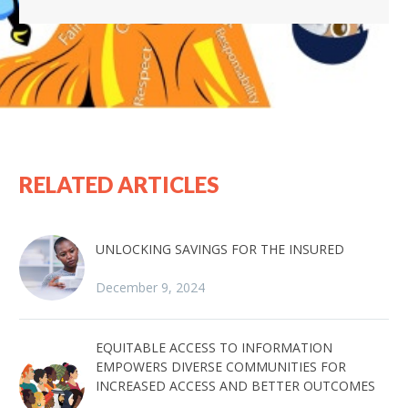
RELATED ARTICLES
UNLOCKING SAVINGS FOR THE INSURED
December 9, 2024
EQUITABLE ACCESS TO INFORMATION
EMPOWERS DIVERSE COMMUNITIES FOR
INCREASED ACCESS AND BETTER OUTCOMES