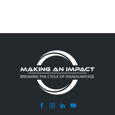
NAVIGATION