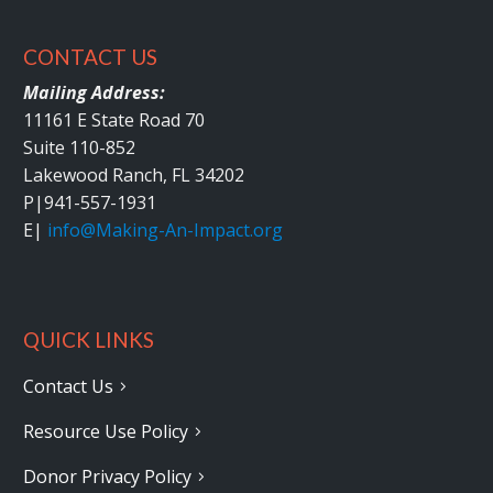
CONTACT US
Mailing Address:
11161 E State Road 70
Suite 110-852
Lakewood Ranch, FL 34202
P|
941-557-1931
E|
info@Making-An-Impact.org
QUICK LINKS
Contact Us
Resource Use Policy
Donor Privacy Policy