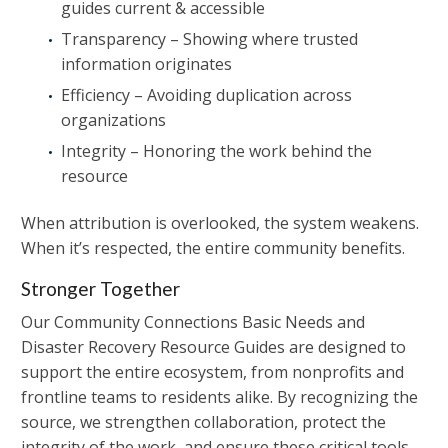
guides current & accessible
Transparency – Showing where trusted
information originates
Efficiency – Avoiding duplication across
organizations
Integrity – Honoring the work behind the
resource
When attribution is overlooked, the system weakens.
When it’s respected, the entire community benefits.
Stronger Together
Our Community Connections Basic Needs and
Disaster Recovery Resource Guides are designed to
support the entire ecosystem, from nonprofits and
frontline teams to residents alike. By recognizing the
source, we strengthen collaboration, protect the
integrity of the work, and ensure these critical tools