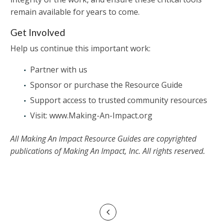
remain available for years to come.
Get Involved
Help us continue this important work:
Partner with us
Sponsor or purchase the Resource Guide
Support access to trusted community resources
Visit: www.Making-An-Impact.org
All Making An Impact Resource Guides are copyrighted
publications of Making An Impact, Inc. All rights reserved.
POST
Prev