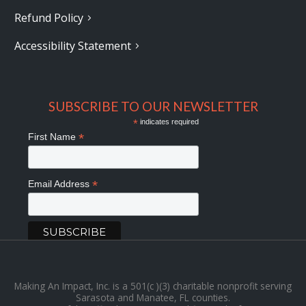
Refund Policy
Accessibility Statement
SUBSCRIBE TO OUR NEWSLETTER
*
indicates required
*
First Name
*
Email Address
Making An Impact, Inc. is a 501(c )(3) charitable nonprofit serving
Sarasota and Manatee, FL counties.