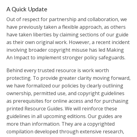
A Quick Update
Out of respect for partnership and collaboration, we
have previously taken a flexible approach, as others
have taken liberties by claiming sections of our guide
as their own original work. However, a recent incident
involving broader copyright misuse has led Making
An Impact to implement stronger policy safeguards.
Behind every trusted resource is work worth
protecting. To provide greater clarity moving forward,
we have formalized our policies by clearly outlining
ownership, permitted use, and copyright guidelines
as prerequisites for online access and for purchasing
printed Resource Guides. We will reinforce these
guidelines in all upcoming editions. Our guides are
more than information. They are a copyrighted
compilation developed through extensive research,