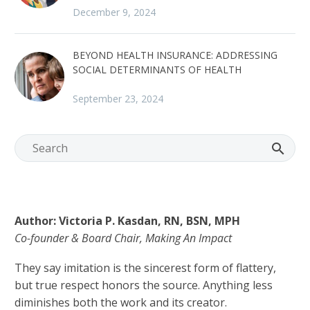
December 9, 2024
BEYOND HEALTH INSURANCE: ADDRESSING
SOCIAL DETERMINANTS OF HEALTH
September 23, 2024
Author: Victoria P. Kasdan, RN, BSN, MPH
Co-founder & Board Chair, Making An Impact
They say imitation is the sincerest form of flattery,
but true respect honors the source. Anything less
diminishes both the work and its creator.