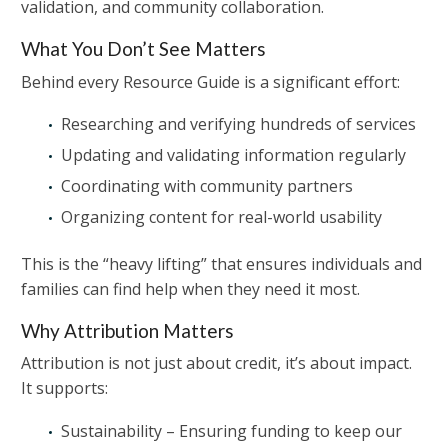
validation, and community collaboration.
What You Don’t See Matters
Behind every Resource Guide is a significant effort:
Researching and verifying hundreds of services
Updating and validating information regularly
Coordinating with community partners
Organizing content for real-world usability
This is the “heavy lifting” that ensures individuals and
families can find help when they need it most.
Why Attribution Matters
Attribution is not just about credit, it’s about impact.
It supports:
Sustainability – Ensuring funding to keep our