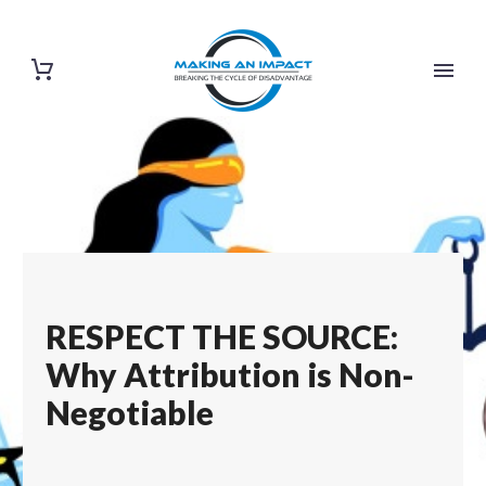
RESPECT THE SOURCE:
Why Attribution is Non-
Negotiable