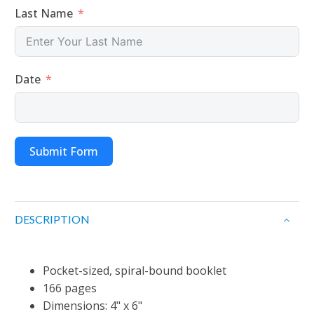
Last Name
Date
Submit Form
DESCRIPTION
Pocket-sized, spiral-bound booklet
166 pages
Dimensions: 4" x 6"