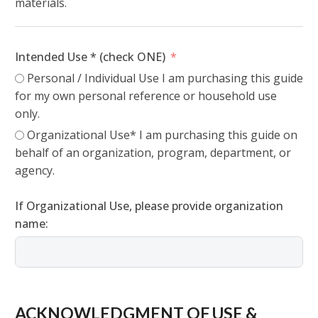
materials.
Intended Use * (check ONE)
Personal / Individual Use I am purchasing this guide
for my own personal reference or household use
only.
Organizational Use* I am purchasing this guide on
behalf of an organization, program, department, or
agency.
If Organizational Use, please provide organization
name:
ACKNOWLEDGMENT OF USE &