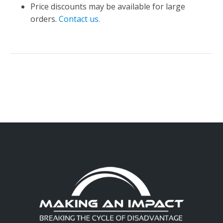
Price discounts may be available for large
orders.
Contact us.