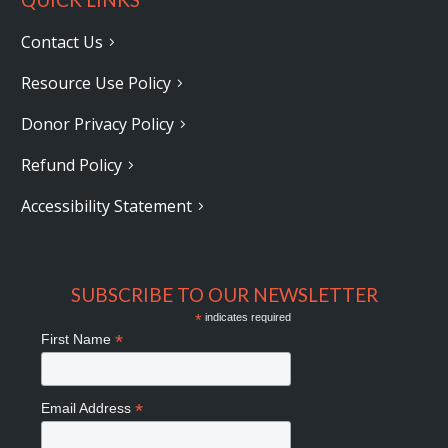
Contact Us
Resource Use Policy
Donor Privacy Policy
Refund Policy
Accessibility Statement
SUBSCRIBE TO OUR NEWSLETTER
*
indicates required
*
First Name
*
Email Address