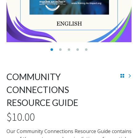
COMMUNITY
CONNECTIONS
RESOURCE GUIDE
$
10.00
Our Community Connections Resource Guide contains