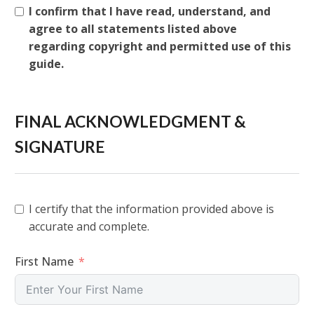
I confirm that I have read, understand, and
agree to all statements listed above
regarding copyright and permitted use of this
guide.
FINAL ACKNOWLEDGMENT &
SIGNATURE
I certify that the information provided above is
accurate and complete.
First Name