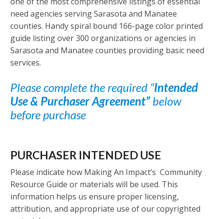
one of the most comprehensive listings of essential
need agencies serving Sarasota and Manatee
counties. Handy spiral bound 166-page color printed
guide listing over 300 organizations or agencies in
Sarasota and Manatee counties providing basic need
services.
Please complete the required “
Intended
Use & Purchaser Agreement”
below
before purchase
PURCHASER INTENDED USE
Please indicate how Making An Impact’s Community
Resource Guide or materials will be used. This
information helps us ensure proper licensing,
attribution, and appropriate use of our copyrighted