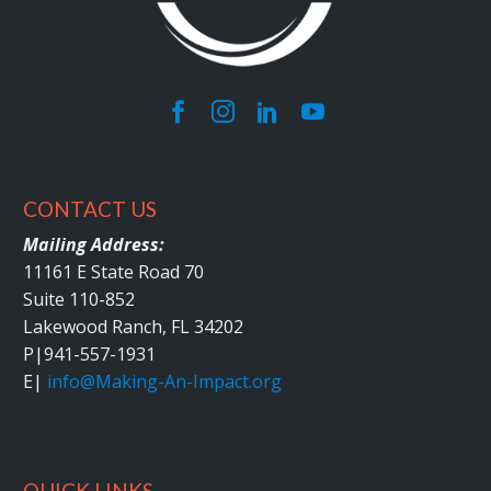
CONTACT US
Mailing Address:
11161 E State Road 70
Suite 110-852
Lakewood Ranch, FL 34202
P|
941-557-1931
E|
info@Making-An-Impact.org
QUICK LINKS