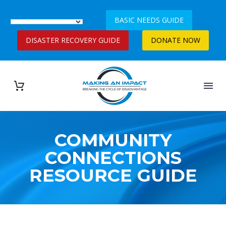
BASIC NEEDS GUIDE
DISASTER RECOVERY GUIDE
DONATE NOW
COMMUNITY
CONNECTIONS
RESOURCE GUIDE