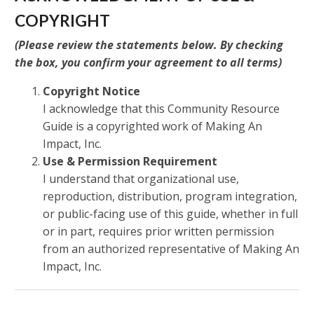
COPYRIGHT
(
Please review the statements below. By checking
the box, you confirm your agreement to all terms
)
Copyright Notice
I acknowledge that this Community Resource
Guide is a copyrighted work of Making An
Impact, Inc.
Use & Permission Requirement
I understand that organizational use,
reproduction, distribution, program integration,
or public-facing use of this guide, whether in full
or in part, requires prior written permission
from an authorized representative of Making An
Impact, Inc.