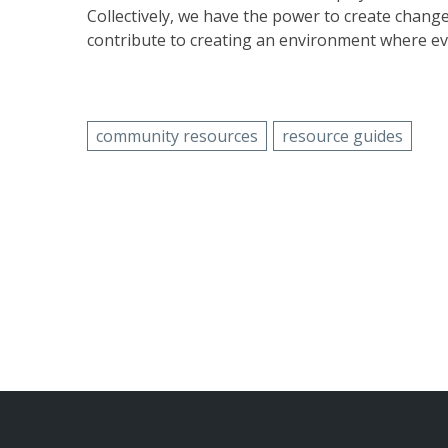
Collectively, we have the power to create chang
contribute to creating an environment where ev
community resources
resource guides
POST
NAVIGATION