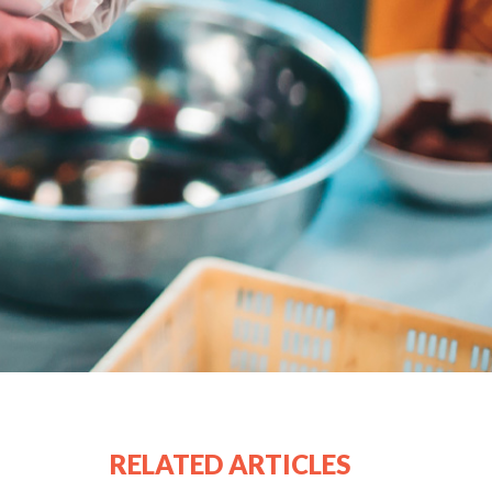
RELATED ARTICLES