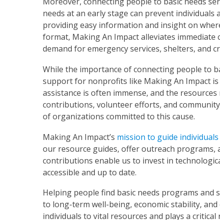
Moreover, connecting people to basic needs serv
needs at an early stage can prevent individuals 
providing easy information and insight on where
format, Making An Impact alleviates immediate c
demand for emergency services, shelters, and cr
While the importance of connecting people to ba
support for nonprofits like Making An Impact is 
assistance is often immense, and the resources 
contributions, volunteer efforts, and communit
of organizations committed to this cause.
Making An Impact’s
mission to guide individuals
our resource guides, offer outreach programs, a
contributions enable us to invest in technologi
accessible and up to date.
Helping people find basic needs programs and se
to long-term well-being, economic stability, an
individuals to vital resources and plays a critica