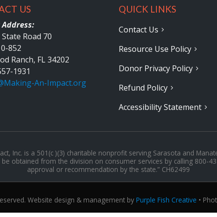
ACT US
QUICK LINKS
 Address:
Contact Us
 State Road 70
10-852
Resource Use Policy
od Ranch, FL 34202
Donor Privacy Policy
557-1931
@Making-An-Impact.org
Refund Policy
Accessibility Statement
t, Inc. is a 501(c )(3) charitable nonprofit serving Sarasota and Manat
may be obtained from the division on consumer services by calling 800-4
approval or recommendation by the state.” CH62499
 Reserved. Website design & management by
Purple Fish Creative
• Pho