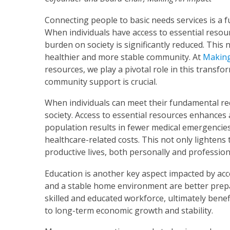
Connecting people to basic needs services is a f
When individuals have access to essential resour
burden on society is significantly reduced. This 
healthier and more stable community. At
Making
resources, we play a pivotal role in this transf
community support is crucial.
When individuals can meet their fundamental req
society. Access to essential resources enhances a
population results in fewer medical emergencies,
healthcare-related costs. This not only lightens
productive lives, both personally and professiona
Education is another key aspect impacted by acce
and a stable home environment are better prepar
skilled and educated workforce, ultimately benef
to long-term economic growth and stability.