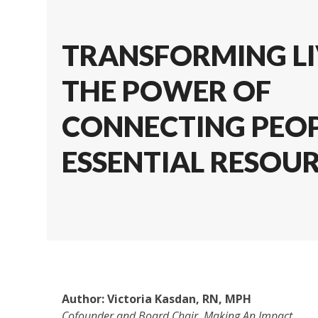
TRANSFORMING LI
THE POWER OF
CONNECTING PEOP
ESSENTIAL RESOU
Author:
Victoria Kasdan, RN, MPH
Cofounder and Board Chair
, Making An Impact