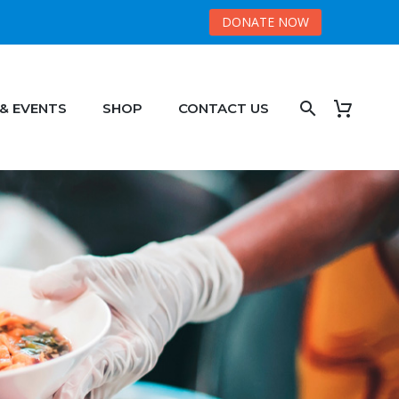
DONATE NOW
 & EVENTS
SHOP
CONTACT US