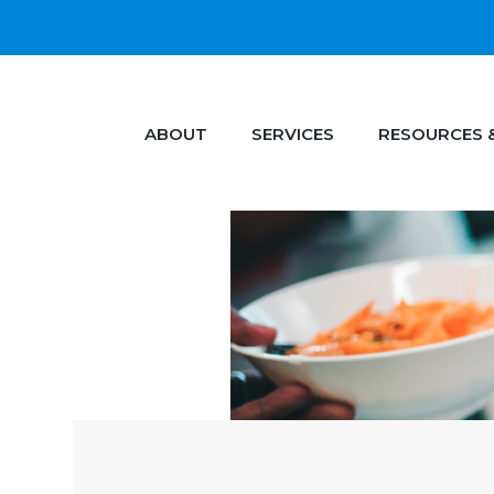
ABOUT
SERVICES
RESOURCES 