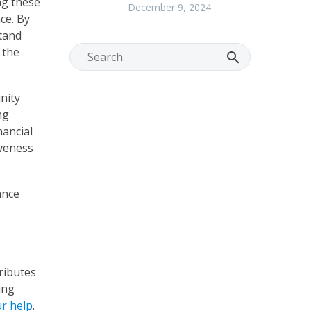
ng these
December 9, 2024
ce. By
stand
 the
nity
ng
nancial
iveness
ance
ributes
ing
r help
.