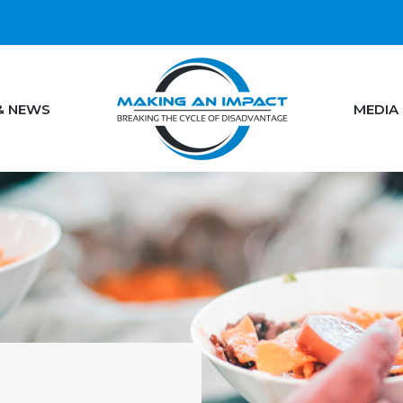
& NEWS
MEDIA