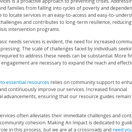
ices is a proactive approach to preventing crises. Addressi
and families from falling into cycles of poverty and dependen
 to locate services in an easy-to-access and easy-to-under
hallenges and contributes to long-term resilience, reducing
isis intervention programs.
sic needs services is evident, the need for increased commu
pressing. The scale of challenges faced by individuals seeki
required to address these needs can be substantial. More fi
y engagement are necessary to expand the reach and effect
 to essential resources
relies on community support to enh
nd continuously improve our services. Increased financial
cal advancements, ensuring that our resource guides remain
rvices often alleviates their immediate challenges and cont
d community cohesion. Making An Impact is dedicated to guid
l role in this process, but we are at a crossroads and
need you