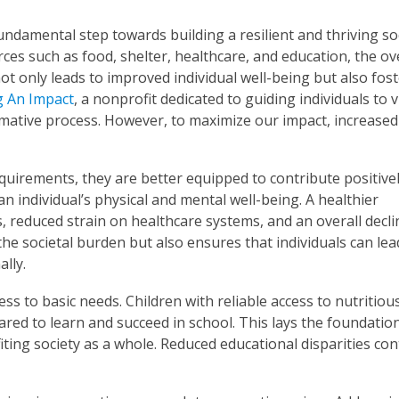
undamental step towards building a resilient and thriving soc
ces such as food, shelter, healthcare, and education, the ov
not only leads to improved individual well-being but also fost
 An Impact
, a nonprofit dedicated to guiding individuals to v
ormative process. However, to maximize our impact, increased
uirements, they are better equipped to contribute positivel
n individual’s physical and mental well-being. A healthier
 reduced strain on healthcare systems, and an overall decli
 the societal burden but also ensures that individuals can le
lly.
ss to basic needs. Children with reliable access to nutritiou
ed to learn and succeed in school. This lays the foundation
iting society as a whole. Reduced educational disparities con