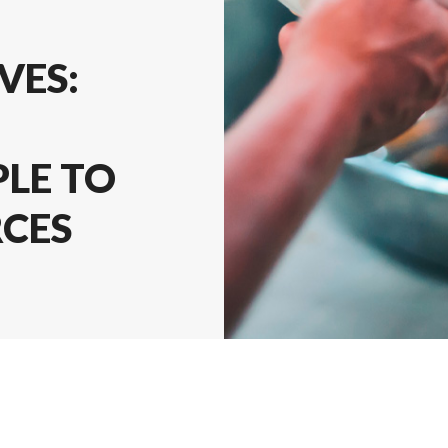
VES:
LE TO
RCES