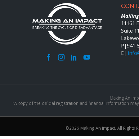
CONT
Mailing
11161 E
Suite 1
Lakewo
P|
941-
E|
info
Making An Impac
“A copy of the official registration and financial information 
©2026 Making An Impact. All Rights