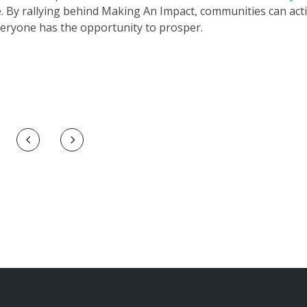
e. By rallying behind Making An Impact, communities can acti
eryone has the opportunity to prosper.
Prev
Next