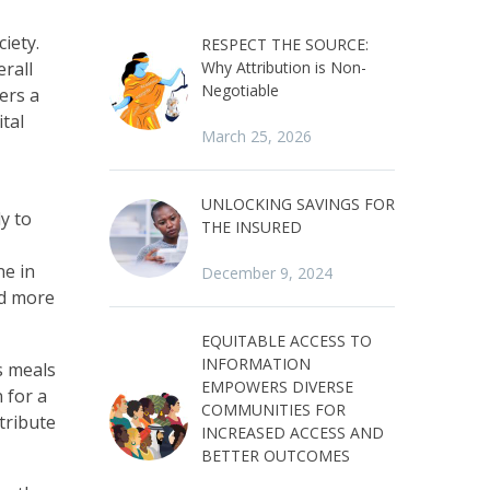
iety.
RESPECT THE SOURCE:
erall
Why Attribution is Non-
Negotiable
ers a
ital
March 25, 2026
UNLOCKING SAVINGS FOR
y to
THE INSURED
ne in
December 9, 2024
ad more
EQUITABLE ACCESS TO
INFORMATION
s meals
EMPOWERS DIVERSE
 for a
COMMUNITIES FOR
tribute
INCREASED ACCESS AND
BETTER OUTCOMES