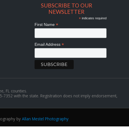
SUBSCRIBE TO OUR
NEWSLETTER
*
indicates required
*
First Name
*
Email Address
ee, FL counties.
35-7352 with the state. Registration does not imply endorsement,
tography by
Allan Mestel Photography